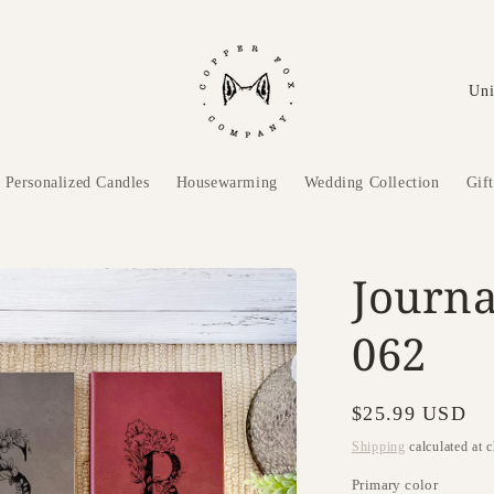
C
o
u
n
Personalized Candles
Housewarming
Wedding Collection
Gif
t
r
Journa
y
/
062
r
e
Regular
$25.99 USD
g
price
Shipping
calculated at 
i
Primary color