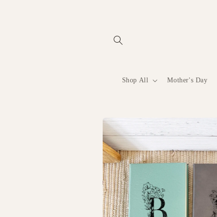
Skip to
content
Shop All
Mother's Day
Skip to
product
information