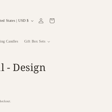
Log
Cart
United States | USD $
in
ting Candles
Gift Box Sets
l - Design
checkout.