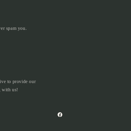
ever spam you.
ive to provide our
 with us!
Facebook