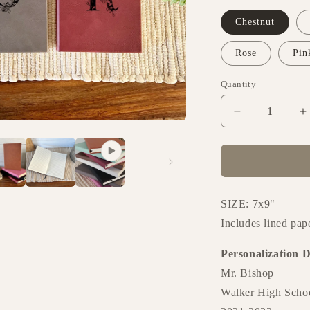
o
n
Chestnut
Rose
Pin
Quantity
Decrease
I
quantity
q
for
f
Journal
J
-
-
Design
D
062
0
SIZE: 7x9"
Includes lined pap
Personalization D
Mr. Bishop
Walker High Scho