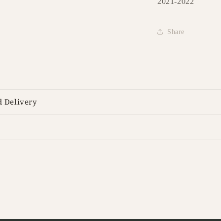
2021-2022
Share
d Delivery