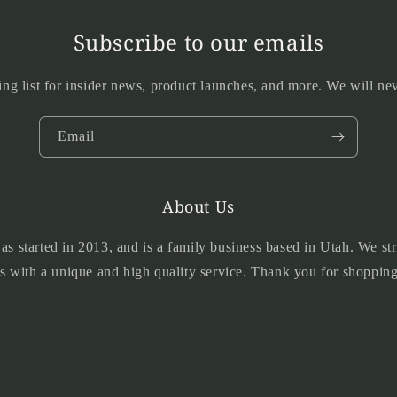
Subscribe to our emails
ing list for insider news, product launches, and more. We will n
Email
About Us
 started in 2013, and is a family business based in Utah. We str
s with a unique and high quality service. Thank you for shopping