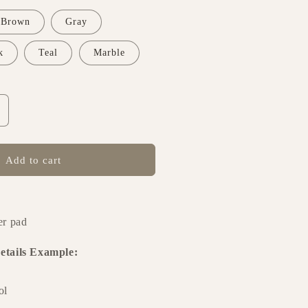
Brown
Gray
k
Teal
Marble
ncrease
uantity
or
ournal
Add to cart
esign
62
er pad
etails Example:
ol