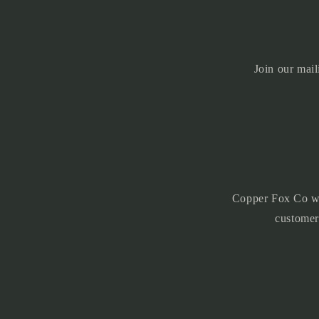
l
e
c
Join our mail
o
n
t
e
n
t
Copper Fox Co was
customer