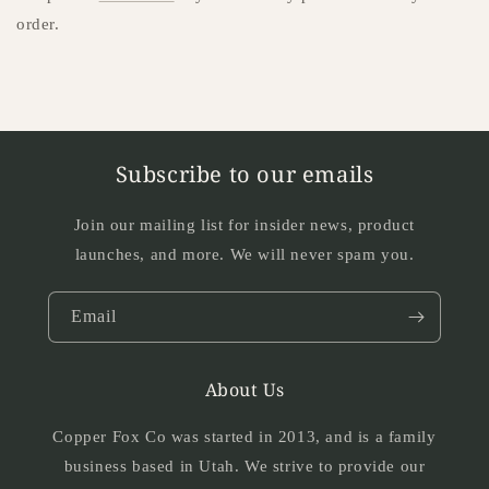
order.
Subscribe to our emails
Join our mailing list for insider news, product
launches, and more. We will never spam you.
Email
About Us
Copper Fox Co was started in 2013, and is a family
business based in Utah. We strive to provide our