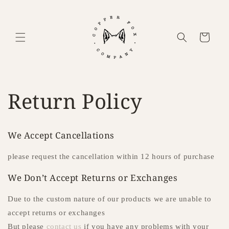
Skip to content
Cart
Return Policy
We Accept Cancellations
please request the cancellation within 12 hours of purchase
We Don’t Accept Returns or Exchanges
Due to the custom nature of our products we are unable to
accept returns or exchanges
But please
contact us
if you have any problems with your