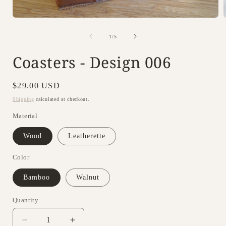
Open
media
1
of
1
/
5
in
i
modal
Coasters - Design 006
Regular
$29.00 USD
price
Shipping
calculated at checkout.
Material
Wood
Leatherette
Color
Bamboo
Walnut
Quantity
Decrease
Increase