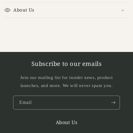
l
About Us
a
p
s
i
b
l
e
Subscribe to our emails
c
o
Join our mailing list for insider news, product
n
launches, and more. We will never spam you.
t
e
Email
n
t
About Us