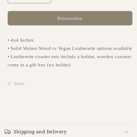
quantity
quantity
for
for
Coasters
Coasters
Personalize
-
-
Design
Design
006
006
• 4x4 Inches
• Solid Walnut Wood or Vegan Leatherette options available
• Leatherette coaster sets include a holder, wooden coasters
come in a gift box (no holder)
Share
C
o
Shipping and Delivery
l