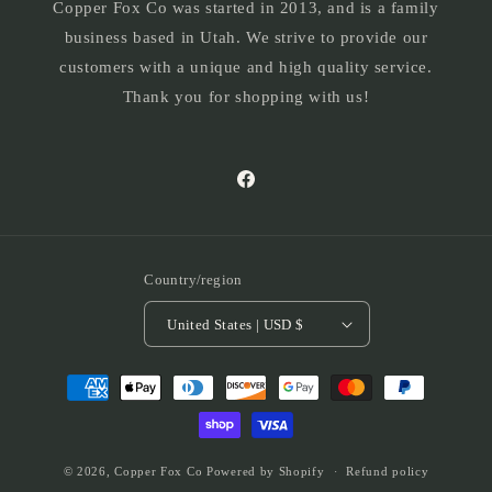
Copper Fox Co was started in 2013, and is a family
business based in Utah. We strive to provide our
customers with a unique and high quality service.
Thank you for shopping with us!
Facebook
Country/region
United States | USD $
Payment
methods
© 2026,
Copper Fox Co
Powered by Shopify
Refund policy