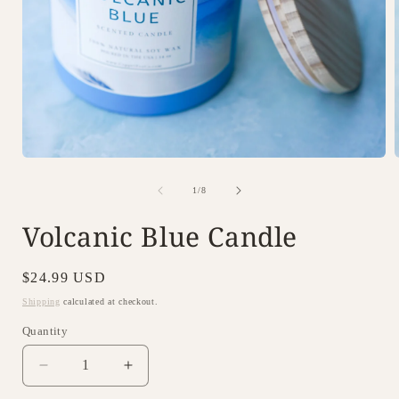
Open
i
media
1
of
1
/
8
in
modal
Volcanic Blue Candle
Regular
$24.99 USD
price
Shipping
calculated at checkout.
Quantity
Decrease
Increase
quantity
quantity