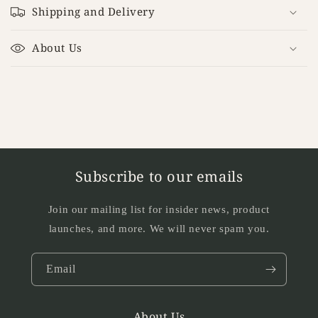
o
Shipping and Delivery
l
l
About Us
a
p
s
i
b
l
e
Subscribe to our emails
c
o
Join our mailing list for insider news, product
n
launches, and more. We will never spam you.
t
e
Email
n
t
About Us