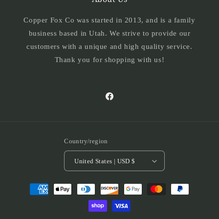
Copper Fox Co was started in 2013, and is a family
business based in Utah. We strive to provide our
customers with a unique and high quality service.
Thank you for shopping with us!
Facebook
Country/region
United States | USD $
Payment
methods