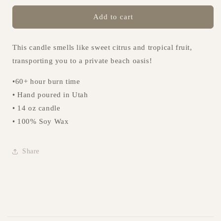
for
for
Volcanic
Volcanic
Add to cart
Blue
Blue
Candle
Candle
This candle smells like sweet citrus and tropical fruit,
transporting you to a private beach oasis!
•60+ hour burn time
• Hand poured in Utah
• 14 oz candle
• 100% Soy Wax
Share
C