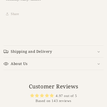
Share
C
o
Shipping and Delivery
l
l
About Us
a
p
s
i
Customer Reviews
b
4.97 out of 5
l
Based on 143 reviews
e