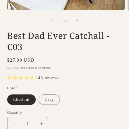
Open
i
media
1
of
1
/
3
in
modal
Best Dad Ever Catchall -
C03
Regular
$27.00 USD
price
Shipping
calculated at checkout.
143 reviews
Color
Chestnut
Gray
Quantity
Decrease
Increase