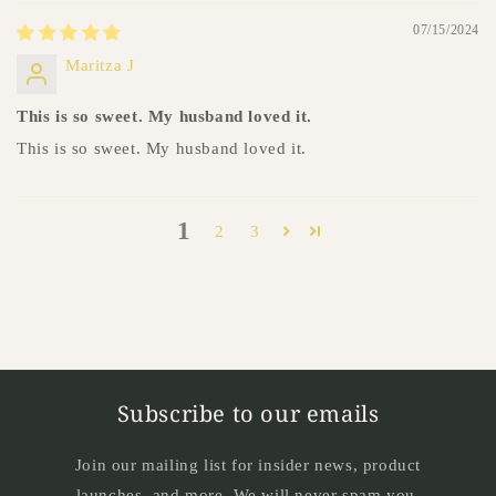
07/15/2024
Maritza J
This is so sweet. My husband loved it.
This is so sweet. My husband loved it.
1
2
3
Subscribe to our emails
Join our mailing list for insider news, product
launches, and more. We will never spam you.