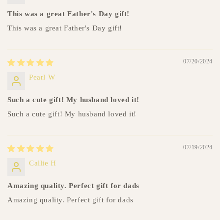
This was a great Father's Day gift!
This was a great Father's Day gift!
07/20/2024
Pearl W
Such a cute gift! My husband loved it!
Such a cute gift! My husband loved it!
07/19/2024
Callie H
Amazing quality. Perfect gift for dads
Amazing quality. Perfect gift for dads