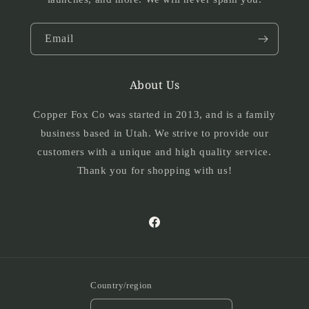
Email
About Us
Copper Fox Co was started in 2013, and is a family
business based in Utah. We strive to provide our
customers with a unique and high quality service.
Thank you for shopping with us!
Facebook
Country/region