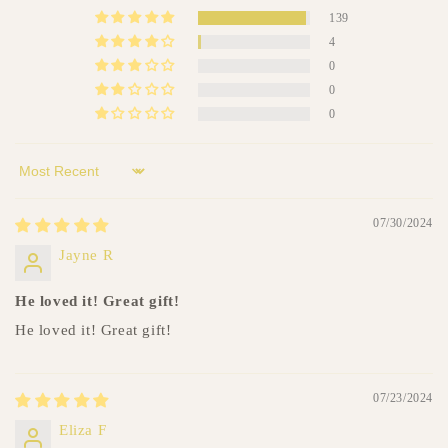
c
139
o
4
n
0
t
0
e
0
n
t
Sort by
07/30/2024
Jayne R
He loved it! Great gift!
He loved it! Great gift!
07/23/2024
Eliza F