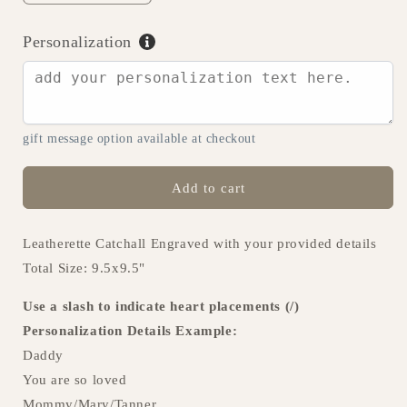
quantity
quantity
for
for
Personalization
Best
Best
Dad
Dad
Ever
Ever
Catchall
Catchall
-
-
gift message option available at checkout
C03
C03
Add to cart
Leatherette Catchall Engraved with your provided details
Total Size: 9.5x9.5"
Use a slash to indicate heart placements (/)
Personalization Details Example:
Daddy
You are so loved
Mommy/Mary/Tanner