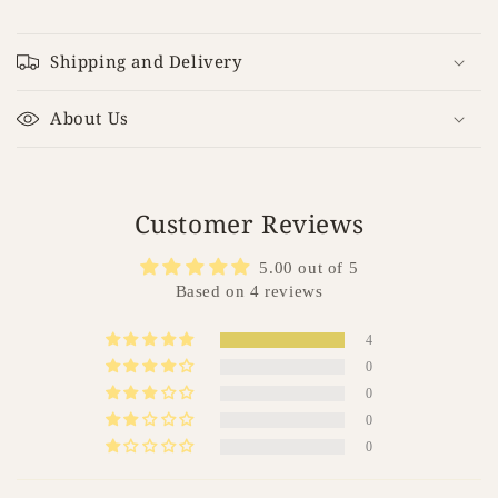
C
o
Shipping and Delivery
l
l
About Us
a
p
s
i
Customer Reviews
b
5.00 out of 5
l
Based on 4 reviews
e
c
4
o
0
n
0
t
0
e
0
n