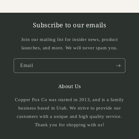
Subscribe to our emails
Join our mailing list for insider news, product
launches, and more. We will never spam you.
Email
About Us
Copper Fox Co was started in 2013, and is a family
business based in Utah. We strive to provide our
customers with a unique and high quality service.
Thank you for shopping with us!