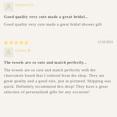
Leonora L
Good quality very cute made a great bridal...
Good quality very cute made a great bridal shower gift
12/16/2023
Gloria B
The towels are so cute and match perfectly...
The towels are so cute and match perfectly with the
charcuterie board that I ordered from the shop. They are
great quality and a good size, just as pictured. Shipping was
quick. Definitely recommend this shop! They have a great
selection of personalized gifts for any occasion!