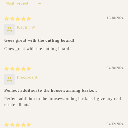
t
Sort by
12/10/2024
Kaylin W
Goes great with the cutting board!
Goes great with the cutting board!
04/30/2024
Precious K
Perfect addition to the housewarming baske...
Perfect addition to the housewarming baskets I give my real
estate clients!
04/12/2024