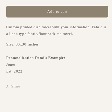
Add to cart
Custom printed dish towel with your information. Fabric is
a linen type fabric/flour sack tea towel.
Size: 30x30 Inches
Personalization Details Example:
Jones
Est. 2022
Share